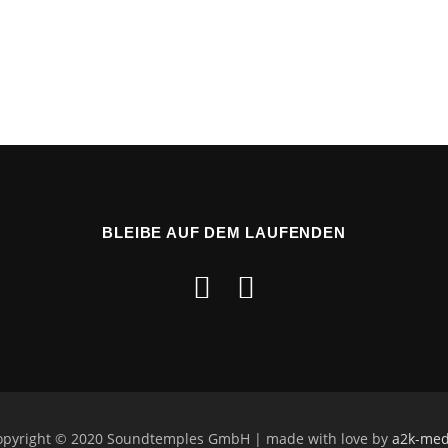
BLEIBE AUF DEM LAUFENDEN
opyright © 2020 Soundtemples GmbH | made with love by
a2k-med