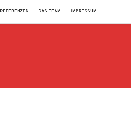
REFERENZEN
DAS TEAM
IMPRESSUM
Name
*