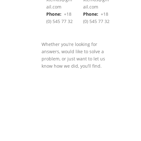
ail.com
ail.com
Phone:
+18
Phone:
+18
(0) 545 77 32
(0) 545 77 32
Whether you’re looking for
answers, would like to solve a
problem, or just want to let us
know how we did, you’ll find.