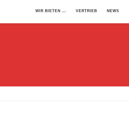
WIR BIETEN …
VERTRIEB
NEWS