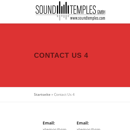
CONTACT US 4
Startseite
»
Contact Us 4
Email:
Email:
xtemos@gm
xtemos@gm